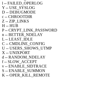
l -- FAILED_OPERLOG
Y -- USE_SYSLOG
D -- DEBUGMODE
c -- CHROOTDIR
Z -- ZIP_LINKS
H -- HUB
P -- CRYPT_LINK_PASSWORD
n -- BETTER_NDELAY
L -- LEAST_IDLE
C -- CMDLINE_CONFIG
U -- USERS_SHOWS_UTMP
X -- UNIXPORT
d -- RANDOM_NDELAY
f -- SLOW_ACCEPT
v -- ENABLE_SIDTRACE
S -- ENABLE_SUMMON
K -- OPER_KILL_REMOTE