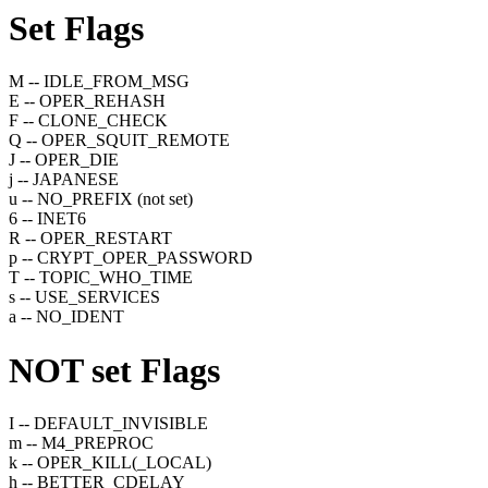
Set
Flags
M -- IDLE_FROM_MSG
E -- OPER_REHASH
F -- CLONE_CHECK
Q -- OPER_SQUIT_REMOTE
J -- OPER_DIE
j -- JAPANESE
u -- NO_PREFIX (not set)
6 -- INET6
R -- OPER_RESTART
p -- CRYPT_OPER_PASSWORD
T -- TOPIC_WHO_TIME
s -- USE_SERVICES
a -- NO_IDENT
NOT set
Flags
I -- DEFAULT_INVISIBLE
m -- M4_PREPROC
k -- OPER_KILL(_LOCAL)
h -- BETTER_CDELAY