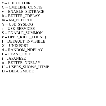
c -- CHROOTDIR
C -- CMDLINE_CONFIG
v -- ENABLE_SIDTRACE
h -- BETTER_CDELAY
m -- M4_PREPROC
Y -- USE_SYSLOG
s -- USE_SERVICES
S -- ENABLE_SUMMON
k -- OPER_KILL(_LOCAL)
I -- DEFAULT_INVISIBLE
X -- UNIXPORT
d -- RANDOM_NDELAY
L -- LEAST_IDLE
j -- JAPANESE
n -- BETTER_NDELAY
U -- USERS_SHOWS_UTMP
D -- DEBUGMODE