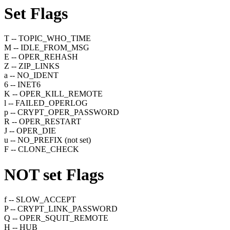
Set
Flags
T -- TOPIC_WHO_TIME
M -- IDLE_FROM_MSG
E -- OPER_REHASH
Z -- ZIP_LINKS
a -- NO_IDENT
6 -- INET6
K -- OPER_KILL_REMOTE
l -- FAILED_OPERLOG
p -- CRYPT_OPER_PASSWORD
R -- OPER_RESTART
J -- OPER_DIE
u -- NO_PREFIX (not set)
F -- CLONE_CHECK
NOT set
Flags
f -- SLOW_ACCEPT
P -- CRYPT_LINK_PASSWORD
Q -- OPER_SQUIT_REMOTE
H -- HUB