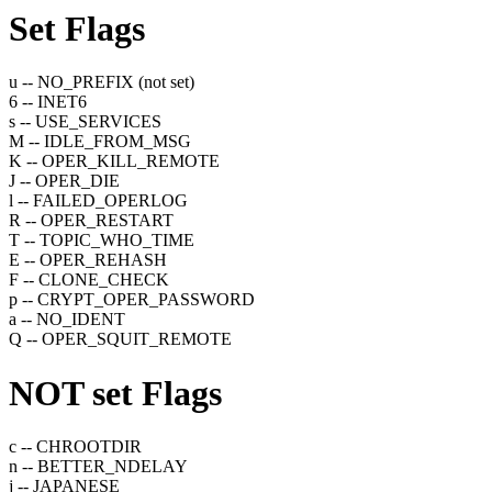
Set
Flags
u -- NO_PREFIX (not set)
6 -- INET6
s -- USE_SERVICES
M -- IDLE_FROM_MSG
K -- OPER_KILL_REMOTE
J -- OPER_DIE
l -- FAILED_OPERLOG
R -- OPER_RESTART
T -- TOPIC_WHO_TIME
E -- OPER_REHASH
F -- CLONE_CHECK
p -- CRYPT_OPER_PASSWORD
a -- NO_IDENT
Q -- OPER_SQUIT_REMOTE
NOT set
Flags
c -- CHROOTDIR
n -- BETTER_NDELAY
j -- JAPANESE