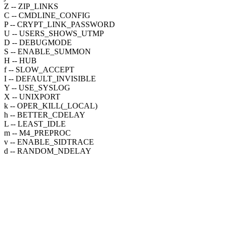
Z -- ZIP_LINKS
C -- CMDLINE_CONFIG
P -- CRYPT_LINK_PASSWORD
U -- USERS_SHOWS_UTMP
D -- DEBUGMODE
S -- ENABLE_SUMMON
H -- HUB
f -- SLOW_ACCEPT
I -- DEFAULT_INVISIBLE
Y -- USE_SYSLOG
X -- UNIXPORT
k -- OPER_KILL(_LOCAL)
h -- BETTER_CDELAY
L -- LEAST_IDLE
m -- M4_PREPROC
v -- ENABLE_SIDTRACE
d -- RANDOM_NDELAY