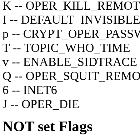
K -- OPER_KILL_REMO
I -- DEFAULT_INVISIBL
p -- CRYPT_OPER_PAS
T -- TOPIC_WHO_TIME
v -- ENABLE_SIDTRACE
Q -- OPER_SQUIT_REM
6 -- INET6
J -- OPER_DIE
NOT set
Flags