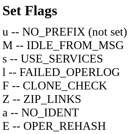
Set
Flags
u -- NO_PREFIX (not set)
M -- IDLE_FROM_MSG
s -- USE_SERVICES
l -- FAILED_OPERLOG
F -- CLONE_CHECK
Z -- ZIP_LINKS
a -- NO_IDENT
E -- OPER_REHASH