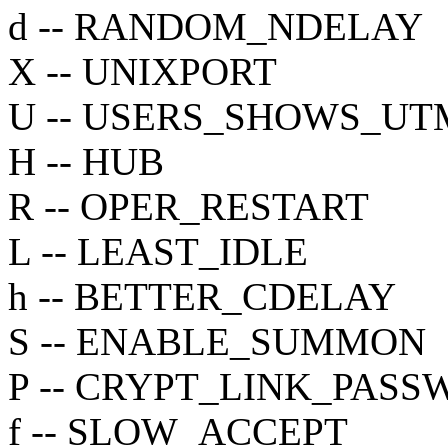
d -- RANDOM_NDELAY
X -- UNIXPORT
U -- USERS_SHOWS_UT
H -- HUB
R -- OPER_RESTART
L -- LEAST_IDLE
h -- BETTER_CDELAY
S -- ENABLE_SUMMON
P -- CRYPT_LINK_PAS
f -- SLOW_ACCEPT