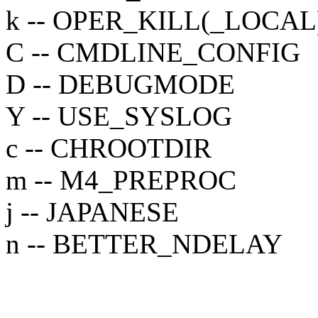
k -- OPER_KILL(_LOCAL
C -- CMDLINE_CONFIG
D -- DEBUGMODE
Y -- USE_SYSLOG
c -- CHROOTDIR
m -- M4_PREPROC
j -- JAPANESE
n -- BETTER_NDELAY